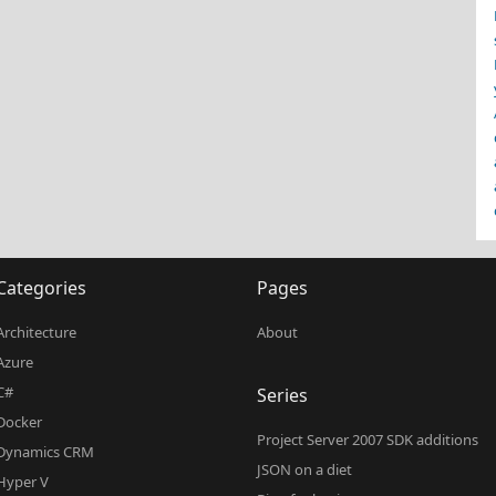
Categories
Pages
Architecture
About
Azure
C#
Series
Docker
Project Server 2007 SDK additions
Dynamics CRM
JSON on a diet
Hyper V