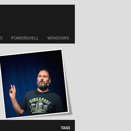
5
POWERSHELL
WINDOWS
TAGS