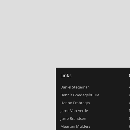
Links
Daniël Stegeman
Dennis Goedegebuure
Hanno Embregts
Jarne Van Aerde
Jurre Brandsen
Maarten Mulders