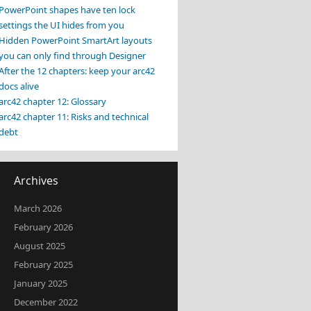
PowerPoint shapes have ten lock
settings the UI hides from you
Hidden PowerPoint SmartArt layouts
you can only find through Designer
After the 12 chapters: keep your arc42
docs alive
arc42 chapter 12: Glossary
arc42 chapter 11: Risks and technical
debt
Archives
March 2026
February 2026
August 2025
February 2025
January 2025
December 2022