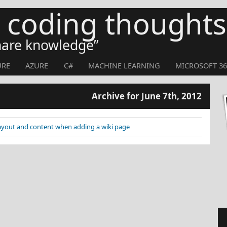
s coding thoughts
share knowledge
URE
AZURE
C#
MACHINE LEARNING
MICROSOFT 36
Archive for June 7th, 2012
layout and content when adding a wiki page