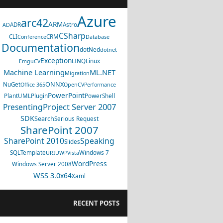
Azure
arc42
ARM
ADR
Astro
AD
CSharp
CLI
CRM
Conference
Database
Documentation
dotNed
dotnet
Exception
LINQ
Linux
EmguCV
Machine Learning
ML.NET
Migration
ONNX
NuGet
Office 365
OpenCV
Performance
PowerPoint
PlantUML
Plugin
PowerShell
Project Server 2007
Presenting
SDK
Search
Serious Request
SharePoint 2007
SharePoint 2010
Speaking
Slides
SQL
Template
Windows 7
URI
UWP
Vista
WordPress
Windows Server 2008
WSS 3.0
x64
Xaml
RECENT POSTS