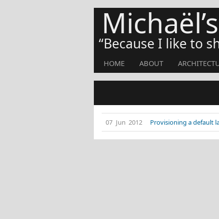
Michaël’
Because I like to 
HOME
ABOUT
ARCHITECT
07 Jun 2012
Provisioning a default 