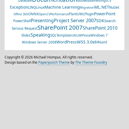
dotNed
Database
dotnet
EmguCV
Machine Learning
ML.NET
Exception
LINQ
Linux
NuGet
Migration
PowerPoint
ONNX
PlantUML
Plugin
Office 365
OpenCV
Performance
Project Server 2007
Presenting
SDK
Search
PowerShell
SharePoint 2007
SharePoint 2010
Serious Request
Speaking
Slides
SQL
Template
Windows 7
URI
UWP
Vista
WSS 3.0
WordPress
x64
Windows Server 2008
Xaml
Copyright © 2026 Michaël Hompus. All rights reserved.
Design based on the
Paperpunch Theme
by
The Theme Foundry