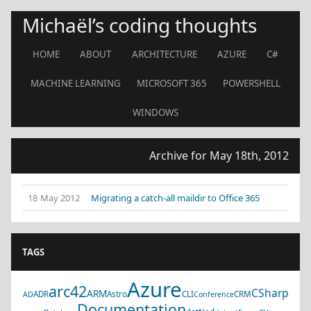
Michaël’s coding thoughts
HOME
ABOUT
ARCHITECTURE
AZURE
C#
MACHINE LEARNING
MICROSOFT 365
POWERSHELL
WINDOWS
Archive for May 18th, 2012
18 May 2012
Migrating a catch-all maildir to Office 365
TAGS
Azure
arc42
CSharp
ARM
ADR
Astro
CLI
CRM
AD
Conference
Documentation