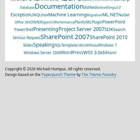
Documentation
dotNed
Database
dotnet
EmguCV
Machine Learning
ML.NET
Exception
LINQ
Linux
NuGet
Migration
PowerPoint
ONNX
PlantUML
Plugin
Office 365
OpenCV
Performance
Project Server 2007
Presenting
SDK
Search
PowerShell
SharePoint 2007
SharePoint 2010
Serious Request
Speaking
Slides
SQL
Template
Windows 7
URI
UWP
Vista
WSS 3.0
WordPress
x64
Windows Server 2008
Xaml
Copyright © 2026 Michaël Hompus. All rights reserved.
Design based on the
Paperpunch Theme
by
The Theme Foundry