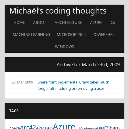
Michaël’s coding thoughts
HOME
ABOUT
ARCHITECTURE
AZURE
C#
MACHINE LEARNING
MICROSOFT 365
POWERSHELL
WINDOWS
Archive for March 23rd, 2009
23 Mar 2009
SharePoint Incremental Crawl takes much
longer after adding or removing a user
TAGS
Azure
arc42
CSharp
ARM
ADR
Astro
CLI
CRM
AD
Conference