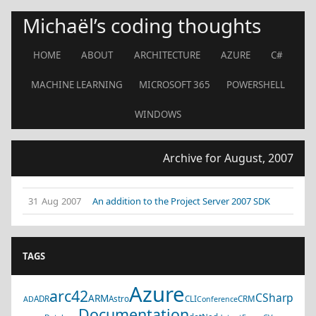
Michaël’s coding thoughts
HOME
ABOUT
ARCHITECTURE
AZURE
C#
MACHINE LEARNING
MICROSOFT 365
POWERSHELL
WINDOWS
Archive for August, 2007
31 Aug 2007
An addition to the Project Server 2007 SDK
TAGS
Azure
arc42
CSharp
ARM
ADR
Astro
CLI
CRM
AD
Conference
Documentation