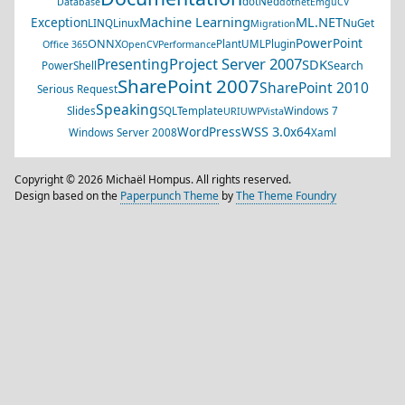
dotNed
Database
dotnet
EmguCV
Machine Learning
ML.NET
Exception
LINQ
Linux
NuGet
Migration
PowerPoint
ONNX
PlantUML
Plugin
Office 365
OpenCV
Performance
Project Server 2007
Presenting
SDK
Search
PowerShell
SharePoint 2007
SharePoint 2010
Serious Request
Speaking
Slides
SQL
Template
Windows 7
URI
UWP
Vista
WSS 3.0
WordPress
x64
Windows Server 2008
Xaml
Copyright © 2026 Michaël Hompus. All rights reserved.
Design based on the
Paperpunch Theme
by
The Theme Foundry