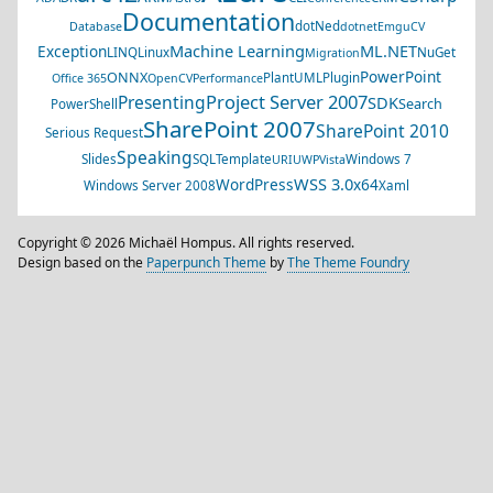
Documentation
dotNed
Database
dotnet
EmguCV
Machine Learning
ML.NET
Exception
LINQ
Linux
NuGet
Migration
PowerPoint
ONNX
PlantUML
Plugin
Office 365
OpenCV
Performance
Project Server 2007
Presenting
SDK
Search
PowerShell
SharePoint 2007
SharePoint 2010
Serious Request
Speaking
Slides
SQL
Template
Windows 7
URI
UWP
Vista
WSS 3.0
WordPress
x64
Windows Server 2008
Xaml
Copyright © 2026 Michaël Hompus. All rights reserved.
Design based on the
Paperpunch Theme
by
The Theme Foundry