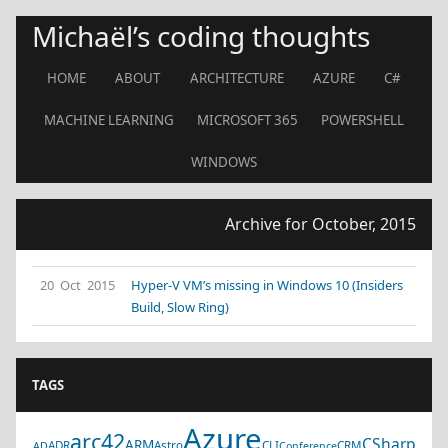
Michaël’s coding thoughts
HOME
ABOUT
ARCHITECTURE
AZURE
C#
MACHINE LEARNING
MICROSOFT 365
POWERSHELL
WINDOWS
Archive for October, 2015
20 Oct 2015
Hyper-V VM’s missing in Windows 10 (Insiders
Build, Slow Ring)
TAGS
Azure
arc42
CSharp
ARM
ADR
Astro
CLI
CRM
AD
Conference