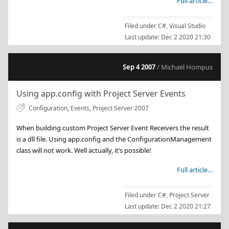
Full article…
Filed under
C#
,
Visual Studio
Last update:
Dec 2 2020 21:30
Sep 4 2007
/ Michaël Hompus
Using app.config with Project Server Events
Configuration
,
Events
,
Project Server 2007
When building custom Project Server Event Receivers the result
is a dll file. Using app.config and the ConfigurationManagement
class will not work. Well actually, it’s possible!
Full article…
Filed under
C#
,
Project Server
Last update:
Dec 2 2020 21:27