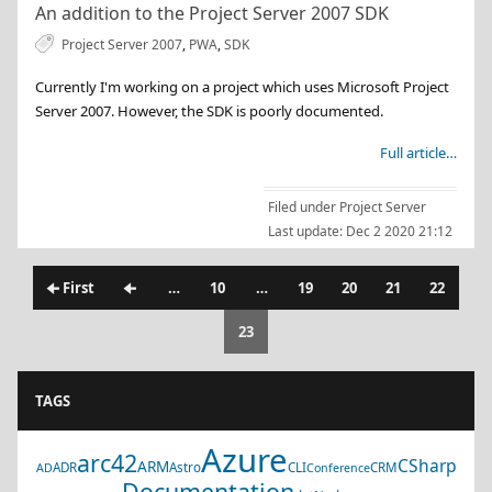
An addition to the Project Server 2007 SDK
Project Server 2007
,
PWA
,
SDK
Currently I'm working on a project which uses Microsoft Project
Server 2007. However, the SDK is poorly documented.
Full article…
Filed under
Project Server
Last update:
Dec 2 2020 21:12
🠈 First
🠈
…
10
…
19
20
21
22
23
TAGS
Azure
arc42
CSharp
ARM
ADR
Astro
CLI
CRM
AD
Conference
Documentation