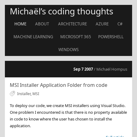
Michaël’s coding thoughts
HOME
ABOUT
ARCHITECTURE
AZURE
C#
MACHINE LEARNING
MICROSOFT 365
POWERSHELL
WINDOWS
Sep 7 2007
/ Michaël Hompus
MSI Installer Application Folder from code
Installer
,
MSI
To deploy our code, we create MSI installers using Visual Studio.
One problem I encountered is that there is no property available
in code to know where the user has chosen to install the
application.