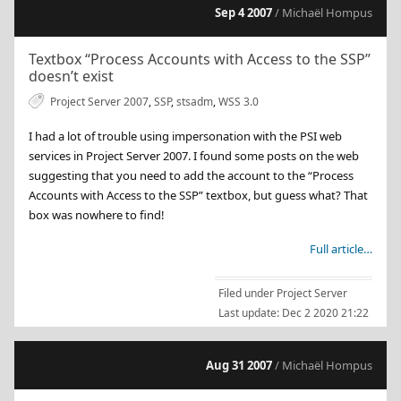
Sep 4 2007
/ Michaël Hompus
Textbox “Process Accounts with Access to the SSP”
doesn’t exist
Project Server 2007
,
SSP
,
stsadm
,
WSS 3.0
I had a lot of trouble using impersonation with the PSI web
services in Project Server 2007. I found some posts on the web
suggesting that you need to add the account to the “Process
Accounts with Access to the SSP” textbox, but guess what? That
box was nowhere to find!
Full article…
Filed under
Project Server
Last update:
Dec 2 2020 21:22
Aug 31 2007
/ Michaël Hompus